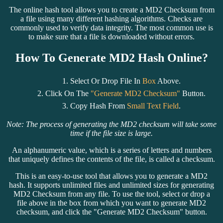
The online hash tool allows you to create a MD2 Checksum from
a file using many different hashing algorithms. Checks are
commonly used to verify data integrity. The most common use is
to make sure that a file is downloaded without errors.
How To Generate MD2 Hash Online?
Select Or Drop File In
Box
Above.
Click On The
"Generate MD2 Checksum"
Button.
Copy Hash From
Small Text Field
.
Note: The process of generating the MD2 checksum will take some
time if the file size is large.
An alphanumeric value, which is a series of letters and numbers
that uniquely defines the contents of the file, is called a checksum.
This is an easy-to-use tool that allows you to generate a MD2
hash. It supports unlimited files and unlimited sizes for generating
MD2 Checksum from any file. To use the tool, select or drop a
file above in the box from which you want to generate MD2
checksum, and click the "Generate MD2 Checksum" button.