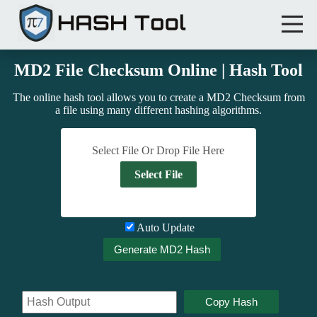
MD2 File Checksum Online | Hash Tool
The online hash tool allows you to create a MD2 Checksum from
a file using many different hashing algorithms.
Select File Or Drop File Here
Select File
Auto Update
Generate MD2 Hash
Copy Hash